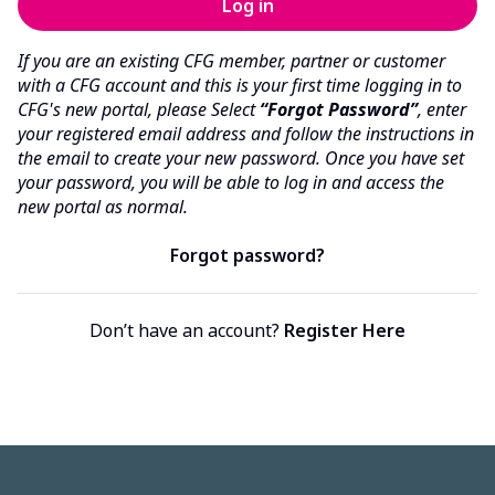
If you are an existing CFG member, partner or customer
with a CFG account and this is your first time logging in to
CFG's new portal, please Select
“Forgot Password”
, enter
your registered email address and follow the instructions in
the email to create your new password. Once you have set
your password, you will be able to log in and access the
new portal as normal.
Forgot password?
Don’t have an account?
Register Here