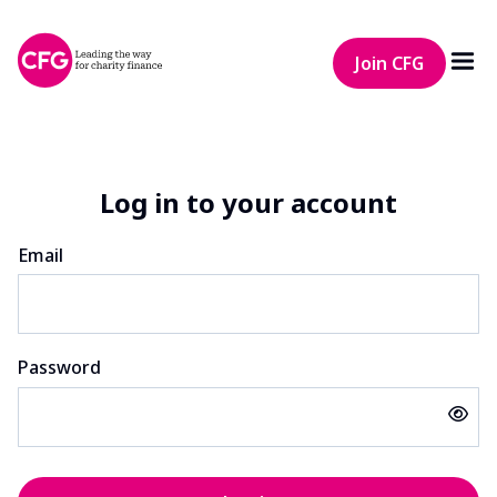
Join CFG
Log in to your account
Email
Password